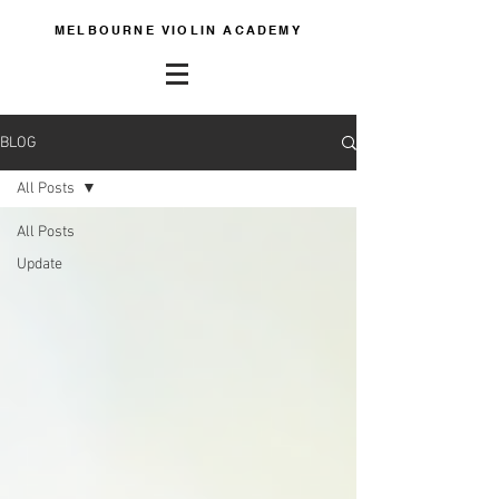
MELBOURNE VIOLIN ACADEMY
BLOG
All Posts
All Posts
Update