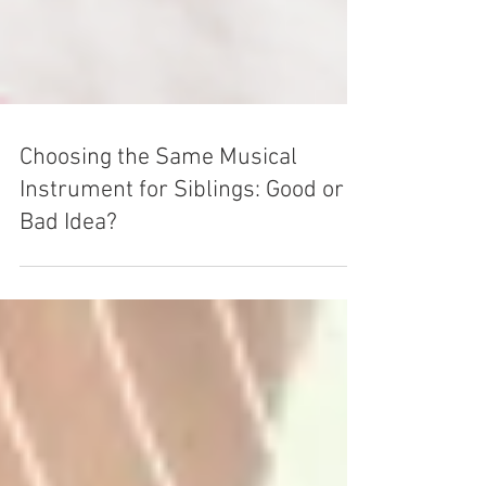
Choosing the Same Musical
Instrument for Siblings: Good or
Bad Idea?