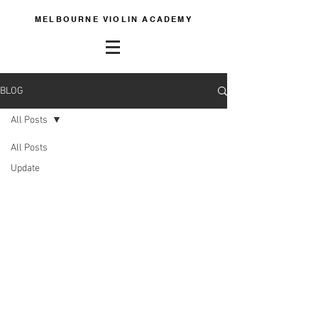
MELBOURNE VIOLIN ACADEMY
BLOG
All Posts
All Posts
Update