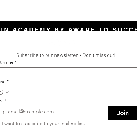
LIN ACADEMY BY AWARE TO SUCC
Subscribe to our newsletter • Don’t miss out!
st name
*
one
*
il
*
Join
I want to subscribe to your mailing list.