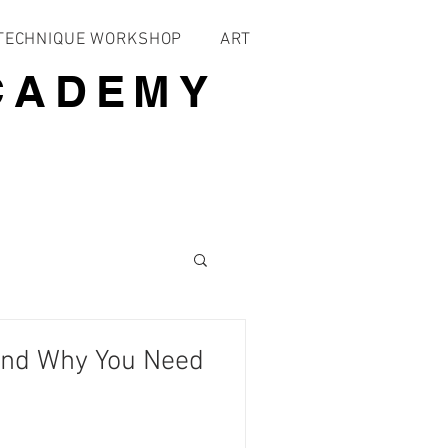
 TECHNIQUE WORKSHOP
ART
CADEMY
and Why You Need