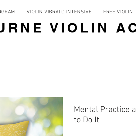
ROGRAM
VIOLIN VIBRATO INTENSIVE
FREE VIOLIN
URNE VIOLIN A
Mental Practice 
to Do It