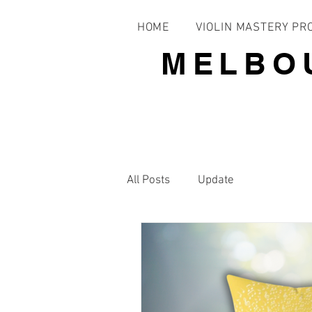
HOME
VIOLIN MASTERY P
MELBO
All Posts
Update