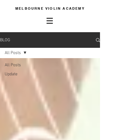
MELBOURNE VIOLIN ACADEMY
BLOG
All Posts
All Posts
Update