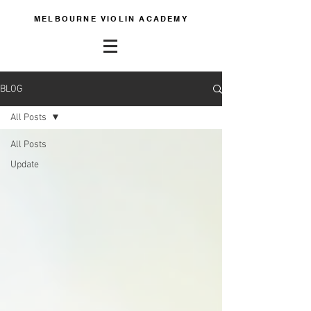
MELBOURNE VIOLIN ACADEMY
BLOG
All Posts
All Posts
Update