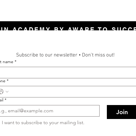
LIN ACADEMY BY AWARE TO SUCC
Subscribe to our newsletter • Don’t miss out!
st name
*
one
*
il
*
Join
I want to subscribe to your mailing list.