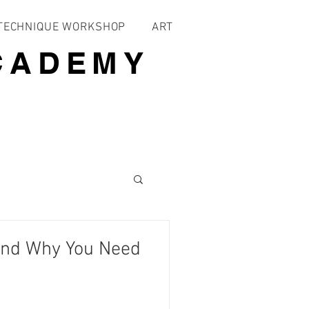
 TECHNIQUE WORKSHOP
ART
CADEMY
and Why You Need