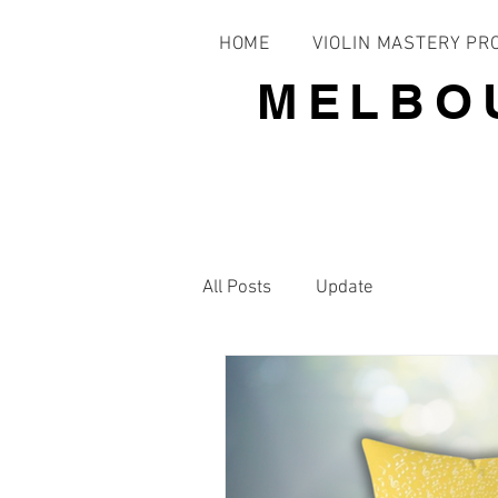
HOME
VIOLIN MASTERY P
MELBO
All Posts
Update