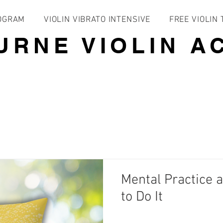
ROGRAM
VIOLIN VIBRATO INTENSIVE
FREE VIOLIN
URNE VIOLIN A
Mental Practice 
to Do It