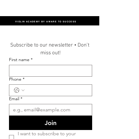
VIOLIN ACADEMY BY AWARE TO SUCCESS
Subscribe to our newsletter • Don’t 
miss out!
First name
*
Phone
*
Email
*
Join
I want to subscribe to your 