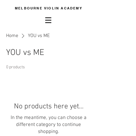
MELBOURNE VIOLIN ACADEMY
Home
YOU vs ME
YOU vs ME
0 products
No products here yet...
In the meantime, you can choose a
different category to continue
shopping.